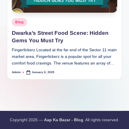
Blog
Dwarka’s Street Food Scene: Hidden
Gems You Must Try
Fingerlickerz Located at the far end of the Sector 11 main
market area, Fingerlickerz is a popular spot for all your
comfort food cravings. The venue features an array of…
Admin
January 6, 2025
Copyright 2026 —
Aap Ka Bazar - Blog
. All rights reserved.