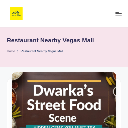
Restaurant Nearby Vegas Mall
Home
Restaurant Nearby Vegas Mall