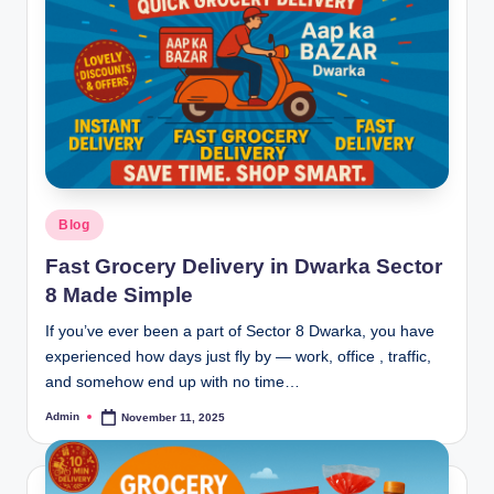
Blog
Fast Grocery Delivery in Dwarka Sector
8 Made Simple
If you’ve ever been a part of Sector 8 Dwarka, you have
experienced how days just fly by — work, office , traffic,
and somehow end up with no time…
Admin
November 11, 2025