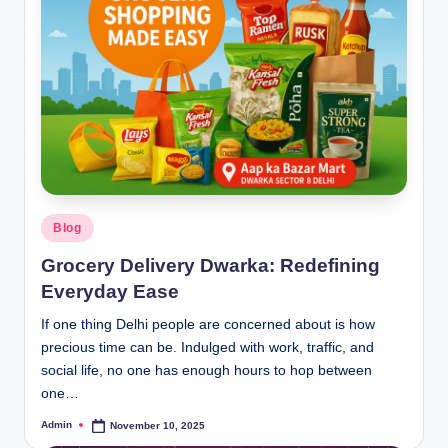
Blog
Grocery Delivery Dwarka: Redefining
Everyday Ease
If one thing Delhi people are concerned about is how
precious time can be. Indulged with work, traffic, and
social life, no one has enough hours to hop between
one…
Admin
November 10, 2025