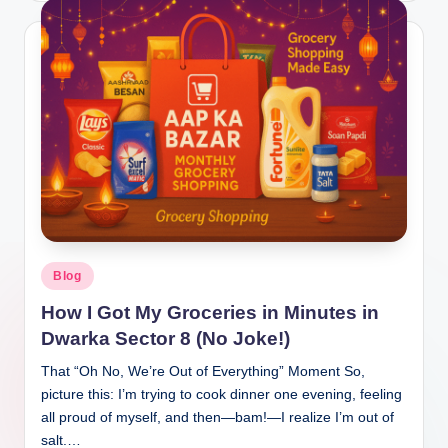
Blog
How I Got My Groceries in Minutes in
Dwarka Sector 8 (No Joke!)
That “Oh No, We’re Out of Everything” Moment So,
picture this: I’m trying to cook dinner one evening, feeling
all proud of myself, and then—bam!—I realize I’m out of
salt.…