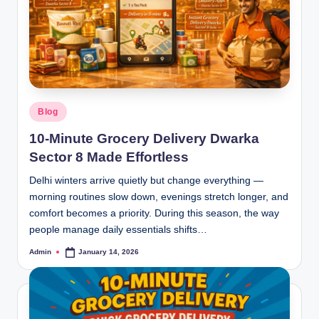
Blog
10-Minute Grocery Delivery Dwarka
Sector 8 Made Effortless
Delhi winters arrive quietly but change everything —
morning routines slow down, evenings stretch longer, and
comfort becomes a priority. During this season, the way
people manage daily essentials shifts…
Admin
January 14, 2026