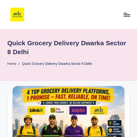
Quick Grocery Delivery Dwarka Sector
8 Delhi
Home
Quick Grocery Delivery Dwarka Sector 8 Delhi