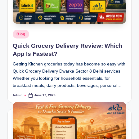
Blog
Quick Grocery Delivery Review: Which
App Is Fastest?
Getting Kitchen groceries today has become so easy with
Quick Grocery Delivery Dwarka Sector 8 Delhi services.
Whether you looking for household essentials, for
breakfast meals, dairy products, beverages, personal…
Admin
June 17, 2026