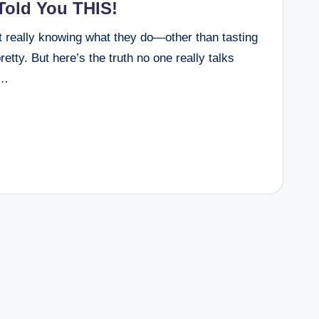
old You THIS!
t really knowing what they do—other than tasting
etty. But here’s the truth no one really talks
y…