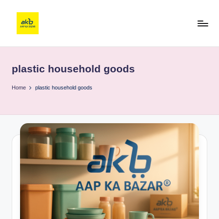
plastic household goods
Home
plastic household goods