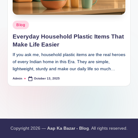
Blog
Everyday Household Plastic Items That
Make Life Easier
If you ask me, household plastic items are the real heroes
of every Indian home in this Era. They are simple,
lightweight, sturdy and make our daily life so much…
Admin
October 13, 2025
Copyright 2026 —
Aap Ka Bazar - Blog
. All rights reserved.