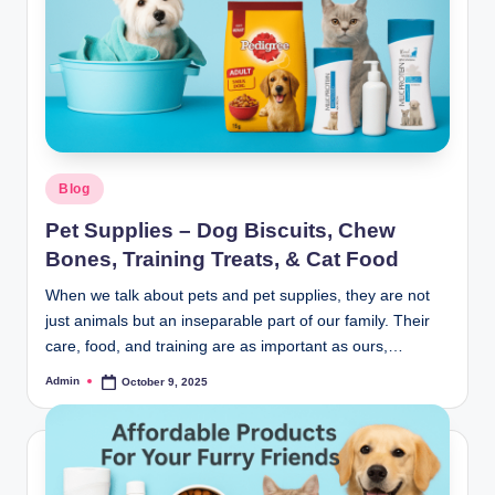
Blog
Pet Supplies – Dog Biscuits, Chew
Bones, Training Treats, & Cat Food
When we talk about pets and pet supplies, they are not
just animals but an inseparable part of our family. Their
care, food, and training are as important as ours,…
Admin
October 9, 2025