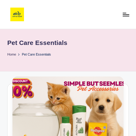
Pet Care Essentials
Home
Pet Care Essentials