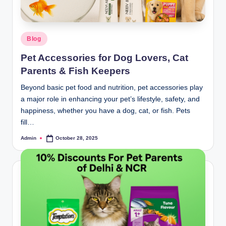
Blog
Pet Accessories for Dog Lovers, Cat
Parents & Fish Keepers
Beyond basic pet food and nutrition, pet accessories play
a major role in enhancing your pet’s lifestyle, safety, and
happiness, whether you have a dog, cat, or fish. Pets
fill…
Admin
October 28, 2025