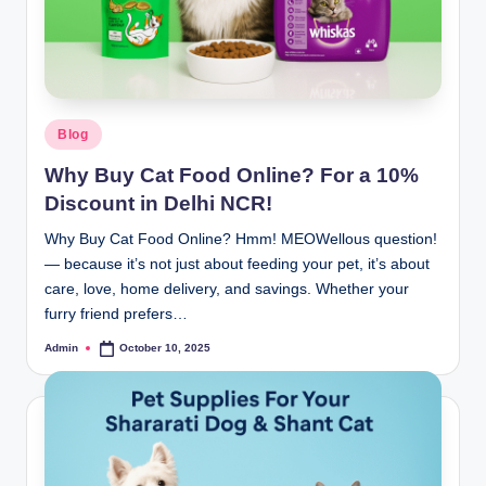
Blog
Why Buy Cat Food Online? For a 10%
Discount in Delhi NCR!
Why Buy Cat Food Online? Hmm! MEOWellous question!
— because it’s not just about feeding your pet, it’s about
care, love, home delivery, and savings. Whether your
furry friend prefers…
Admin
October 10, 2025