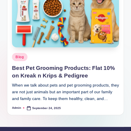
Blog
Best Pet Grooming Products: Flat 10%
on Kreak n Krips & Pedigree
When we talk about pets and pet grooming products, they
are not just animals but an important part of our family
and family care. To keep them healthy, clean, and…
Admin
September 24, 2025