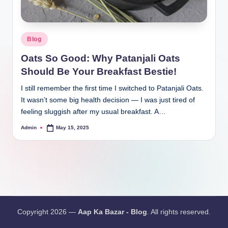
Blog
Oats So Good: Why Patanjali Oats
Should Be Your Breakfast Bestie!
I still remember the first time I switched to Patanjali Oats.
It wasn’t some big health decision — I was just tired of
feeling sluggish after my usual breakfast. A…
Admin
May 15, 2025
Copyright 2026 —
Aap Ka Bazar - Blog
. All rights reserved.