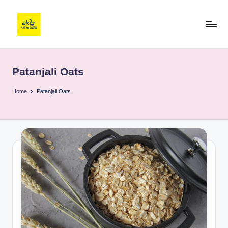
Patanjali Oats
Home
Patanjali Oats