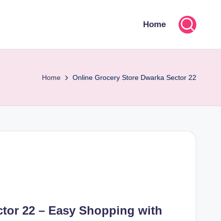
Home
Home
Online Grocery Store Dwarka Sector 22
ctor 22 – Easy Shopping with