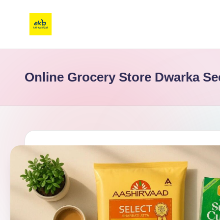
Online Grocery Store Dwarka Se