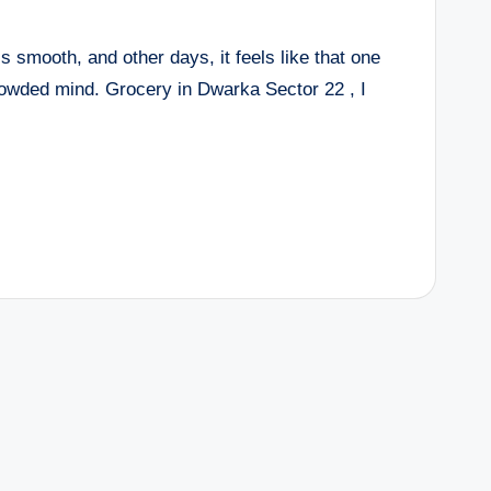
 smooth, and other days, it feels like that one
rowded mind. Grocery in Dwarka Sector 22 , I