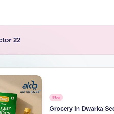
ctor 22
Blog
Grocery in Dwarka Se