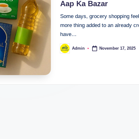
Aap Ka Bazar
Some days, grocery shopping feels
more thing added to an already c
have…
November 17, 2025
Admin