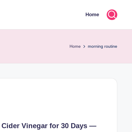
Home
Home
morning routine
 Cider Vinegar for 30 Days —