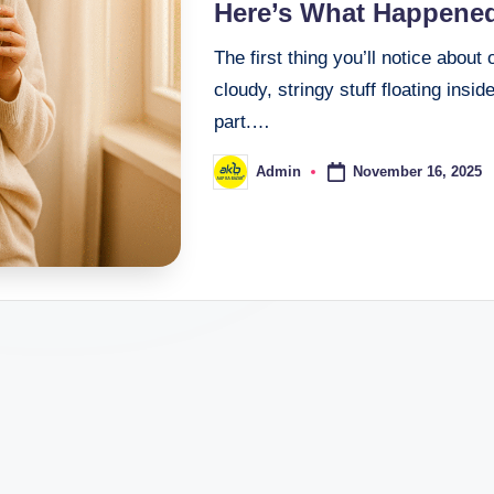
Here’s What Happene
The first thing you’ll notice about
cloudy, stringy stuff floating insid
part.…
November 16, 2025
Admin