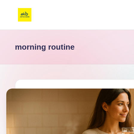
morning routine