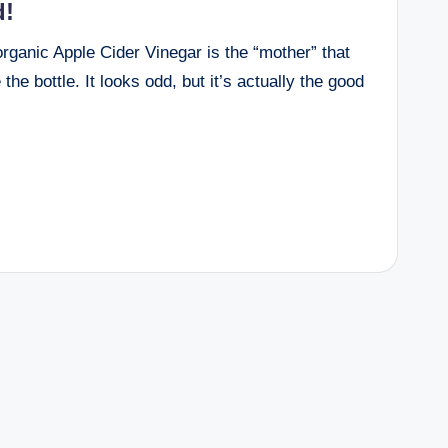
d!
 organic Apple Cider Vinegar is the “mother” that
e the bottle. It looks odd, but it’s actually the good