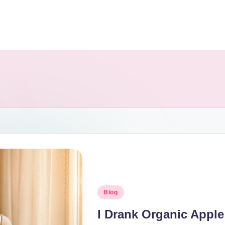
Blog
I Drank Organic Apple