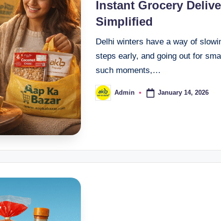
Instant Grocery Deliv
Simplified
Delhi winters have a way of slowin
steps early, and going out for smal
such moments,…
January 14, 2026
Admin