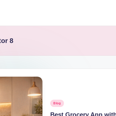
or 8
Blog
Best Grocery App with