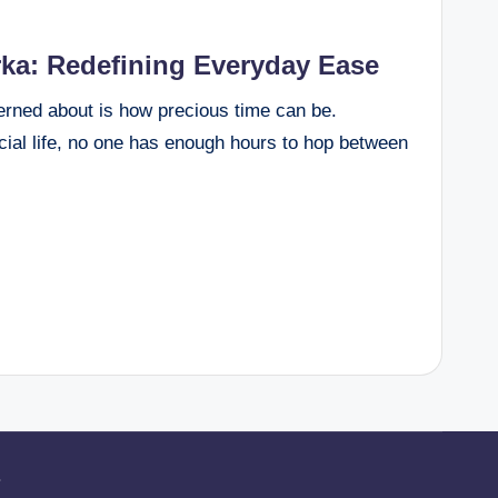
rka: Redefining Everyday Ease
cerned about is how precious time can be.
ocial life, no one has enough hours to hop between
.