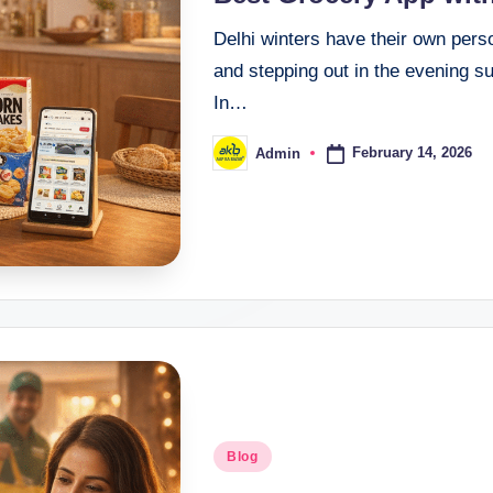
Delhi winters have their own perso
and stepping out in the evening su
In…
February 14, 2026
Admin
Blog