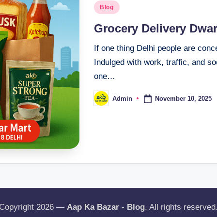
Blog
Grocery Delivery Dwa
If one thing Delhi people are con
Indulged with work, traffic, and s
one…
November 10, 2025
Admin
Copyright 2026 —
Aap Ka Bazar - Blog
. All rights reserved