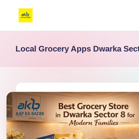
Local Grocery Apps Dwarka Sect