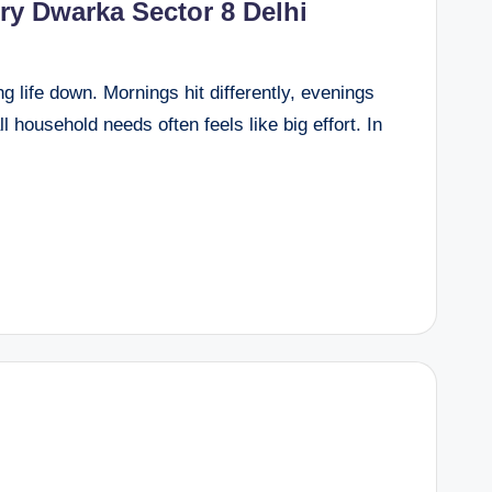
ery Dwarka Sector 8 Delhi
g life down. Mornings hit differently, evenings
l household needs often feels like big effort. In