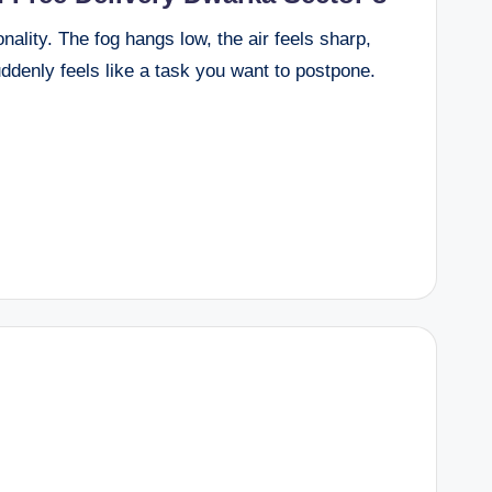
nality. The fog hangs low, the air feels sharp,
ddenly feels like a task you want to postpone.