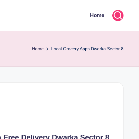
Home
Home
Local Grocery Apps Dwarka Sector 8
 Free Delivery Dwarka Sector 8