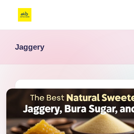
Jaggery