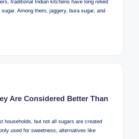
s, traditional Indian kitchens have long relied
ed sugar. Among them, jaggery, bura sugar, and
y Are Considered Better Than
st households, but not all sugars are created
nly used for sweetness, alternatives like