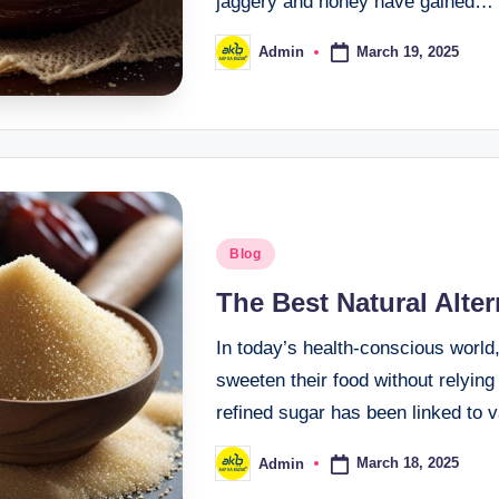
jaggery and honey have gained…
March 19, 2025
Admin
Blog
The Best Natural Alte
In today’s health-conscious world
sweeten their food without relyin
refined sugar has been linked to
March 18, 2025
Admin