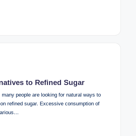
rnatives to Refined Sugar
, many people are looking for natural ways to
g on refined sugar. Excessive consumption of
 various…