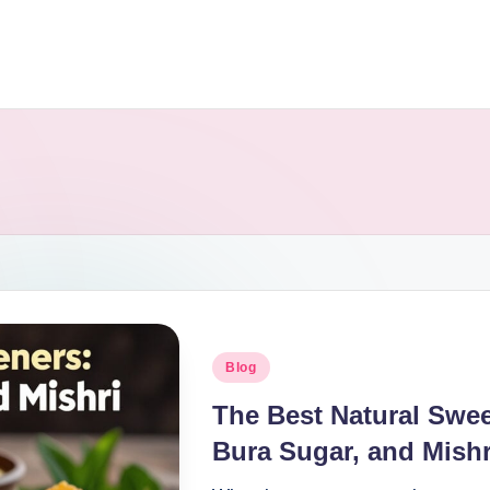
Blog
The Best Natural Swe
Bura Sugar, and Mishr