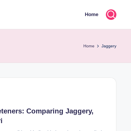
Home
Home
Jaggery
eteners: Comparing Jaggery,
i