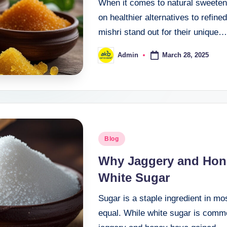
When it comes to natural sweetener
on healthier alternatives to refin
mishri stand out for their unique…
March 28, 2025
Admin
Blog
Why Jaggery and Hone
White Sugar
Sugar is a staple ingredient in mo
equal. While white sugar is commo