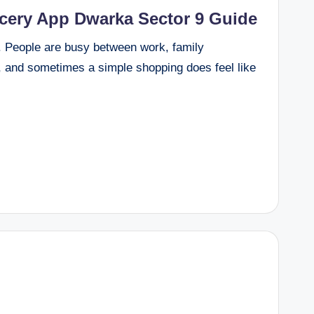
ocery App Dwarka Sector 9 Guide
y. People are busy between work, family
s, and sometimes a simple shopping does feel like