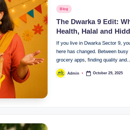
Blog
The Dwarka 9 Edit: W
Health, Halal and Hid
If you live in Dwarka Sector 9, yo
here has changed. Between busy r
grocery apps, finding quality and
October 29, 2025
Admin