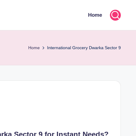
Home
Home
International Grocery Dwarka Sector 9
ka Sector 9 for Instant Needs?