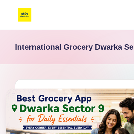
International Grocery Dwarka Se