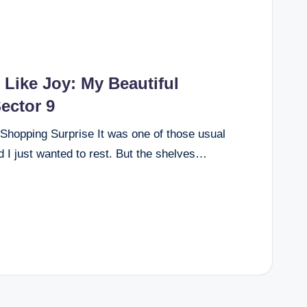
Like Joy: My Beautiful
ector 9
Shopping Surprise It was one of those usual
 I just wanted to rest. But the shelves…