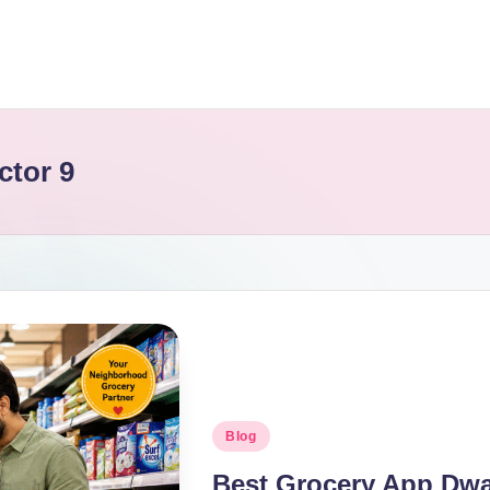
ctor 9
Blog
Best Grocery App Dwar