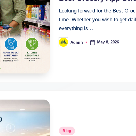
Looking forward for the Best Groc
time. Whether you wish to get daily
everything is…
May 8, 2026
Admin
Blog