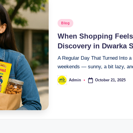
Blog
When Shopping Feels 
Discovery in Dwarka S
A Regular Day That Turned Into a 
weekends — sunny, a bit lazy, and
October 21, 2025
Admin