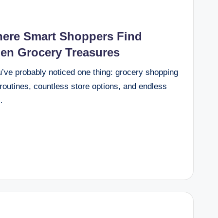
here Smart Shoppers Find
den Grocery Treasures
u’ve probably noticed one thing: grocery shopping
outines, countless store options, and endless
…