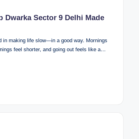
 Dwarka Sector 9 Delhi Made
d in making life slow—in a good way. Mornings
enings feel shorter, and going out feels like a…