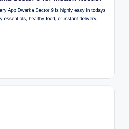
ery App Dwarka Sector 9 is highly easy in todays
 essentials, healthy food, or instant delivery,