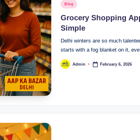
Blog
Grocery Shopping App
Simple
Delhi winters are so much talente
starts with a fog blanket on it, ev
February 6, 2026
Admin