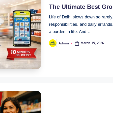
The Ultimate Best Gr
Life of Delhi slows down so rarel
responsibilities, and daily errand
a burden in life. And…
March 15, 2026
Admin