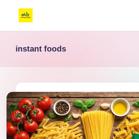
instant foods