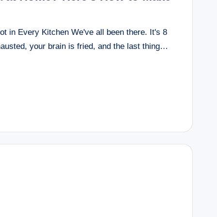
 in Every Kitchen We've all been there. It's 8
usted, your brain is fried, and the last thing…