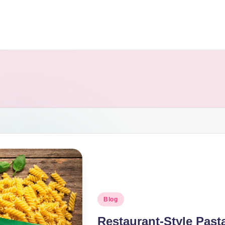
Blog
Restaurant-Style Pas