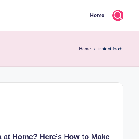
Home
Home
instant foods
ta at Home? Here’s How to Make