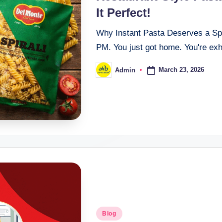
It Perfect!
Why Instant Pasta Deserves a Spot
PM. You just got home. You're exha
March 23, 2026
Admin
Blog