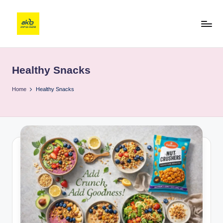
Healthy Snacks
Home
Healthy Snacks