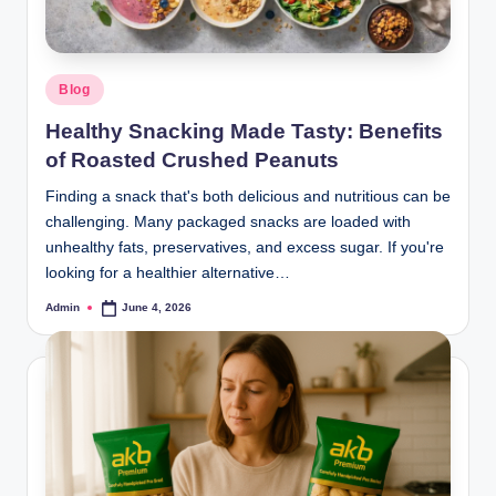
Blog
Healthy Snacking Made Tasty: Benefits
of Roasted Crushed Peanuts
Finding a snack that's both delicious and nutritious can be
challenging. Many packaged snacks are loaded with
unhealthy fats, preservatives, and excess sugar. If you're
looking for a healthier alternative…
Admin
June 4, 2026