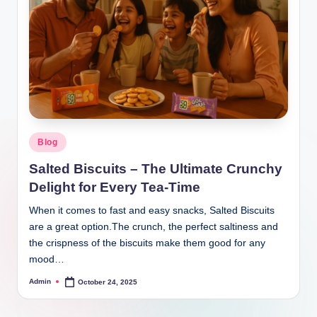
Blog
Salted Biscuits – The Ultimate Crunchy
Delight for Every Tea-Time
When it comes to fast and easy snacks, Salted Biscuits
are a great option.The crunch, the perfect saltiness and
the crispness of the biscuits make them good for any
mood…
Admin
October 24, 2025