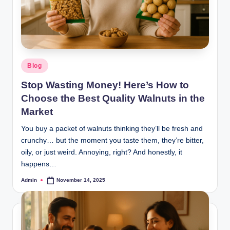
Blog
Stop Wasting Money! Here’s How to
Choose the Best Quality Walnuts in the
Market
You buy a packet of walnuts thinking they’ll be fresh and
crunchy… but the moment you taste them, they’re bitter,
oily, or just weird. Annoying, right? And honestly, it
happens…
Admin
November 14, 2025