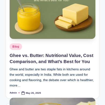
Blog
Ghee vs. Butter: Nutritional Value, Cost
Comparison, and What’s Best for You
Ghee and butter are two staple fats in kitchens around
the world, especially in India. While both are used for
cooking and flavoring, the debate over which is healthier,
more…
Admin
May 26, 2025