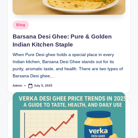
Blog
Barsana Desi Ghee: Pure & Golden
Indian Kitchen Staple
When Pure Desi ghee holds a special place in every
Indian kitchen, Barsana Desi Ghee stands out for its
purity, aromatic taste, and health. There are two types of
Barsana Desi ghee,…
Admin
July 5, 2025