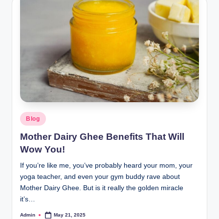
Blog
Mother Dairy Ghee Benefits That Will
Wow You!
If you’re like me, you’ve probably heard your mom, your
yoga teacher, and even your gym buddy rave about
Mother Dairy Ghee. But is it really the golden miracle
it’s…
Admin
May 21, 2025