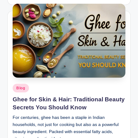
Blog
Ghee for Skin & Hair: Traditional Beauty
Secrets You Should Know
For centuries, ghee has been a staple in Indian
households, not just for cooking but also as a powerful
beauty ingredient. Packed with essential fatty acids,