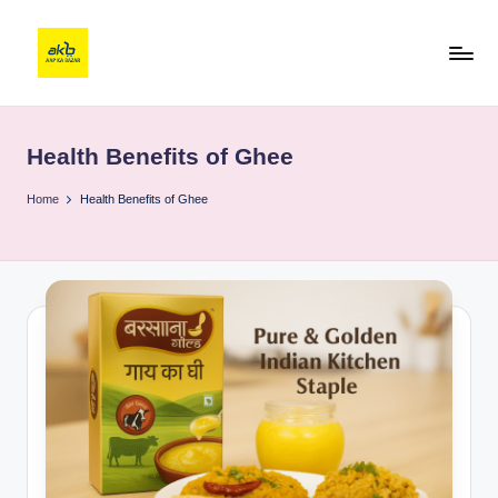
Health Benefits of Ghee
Home
Health Benefits of Ghee