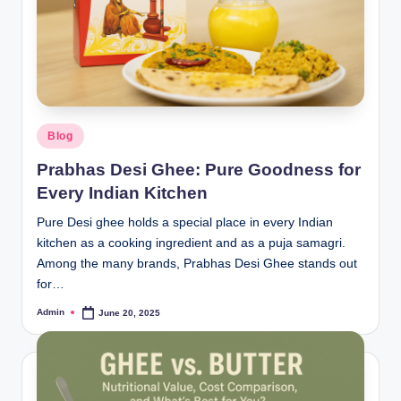
Blog
Prabhas Desi Ghee: Pure Goodness for
Every Indian Kitchen
Pure Desi ghee holds a special place in every Indian
kitchen as a cooking ingredient and as a puja samagri.
Among the many brands, Prabhas Desi Ghee stands out
for…
Admin
June 20, 2025