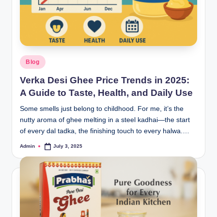
Blog
Verka Desi Ghee Price Trends in 2025:
A Guide to Taste, Health, and Daily Use
Some smells just belong to childhood. For me, it’s the
nutty aroma of ghee melting in a steel kadhai—the start
of every dal tadka, the finishing touch to every halwa.…
Admin
July 3, 2025