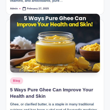
vitamins, and antioxidants, pure…
Admin
February 27, 2025
Blog
5 Ways Pure Ghee Can Improve Your
Health and Skin
Ghee, or clarified butter, is a staple in many traditional
cuisines and has been a vital part of Ayurvedic medicine