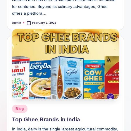
for centuries. Beyond its culinary advantages, Ghee
offers a plethora…
Admin
February 1, 2025
Blog
Top Ghee Brands in India
In India, dairy is the single largest agricultural commodity,