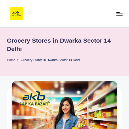
Grocery Stores in Dwarka Sector 14
Delhi
Home
Grocery Stores in Dwarka Sector 14 Delhi