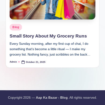
Blog
Small Story About My Grocery Runs
Every Sunday morning, after my first cup of chai, I do
something that’s become a little ritual — I make my
grocery list. Nothing fancy, just scribbles on the back…
Admin
October 21, 2025
Copyright 2026 —
Aap Ka Bazar - Blog
. All rights reserved.