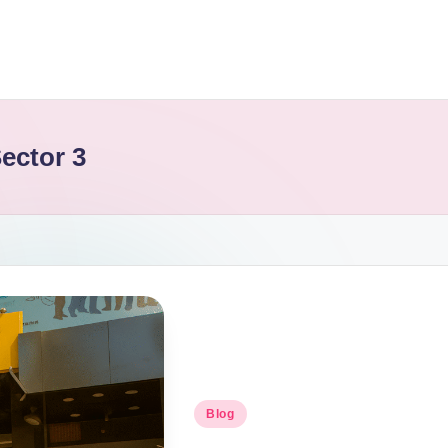
ector 3
Blog