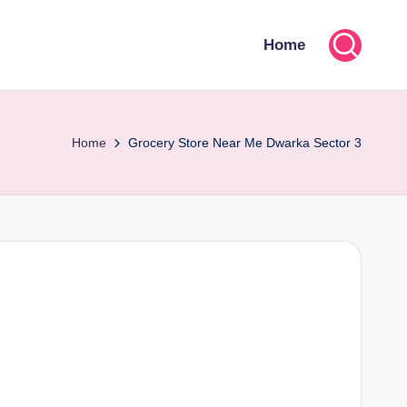
Home
Home
Grocery Store Near Me Dwarka Sector 3