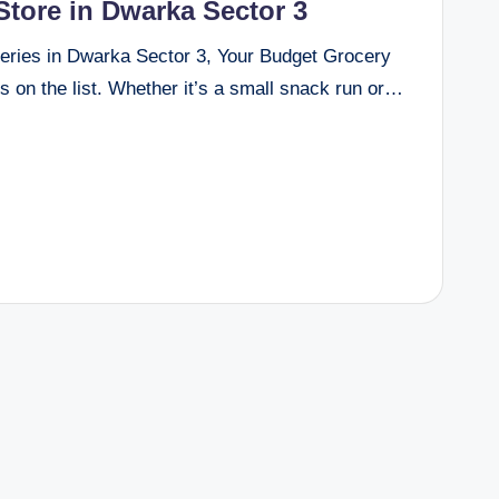
tore in Dwarka Sector 3
eries in Dwarka Sector 3, Your Budget Grocery
s on the list. Whether it’s a small snack run or…