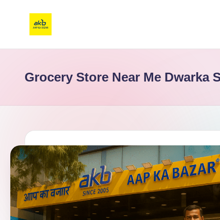
Grocery Store Near Me Dwarka S