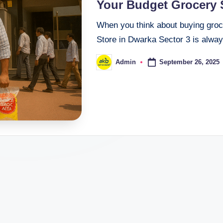
Your Budget Grocery S
When you think about buying groc
Store in Dwarka Sector 3 is alway
September 26, 2025
Admin