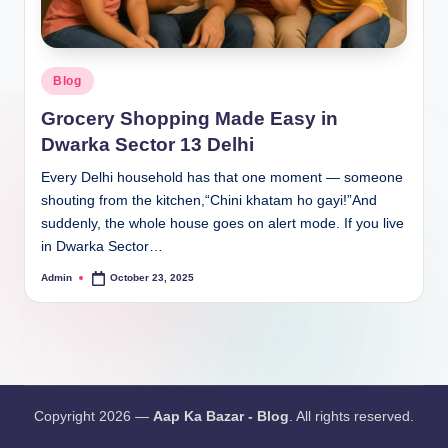
Blog
Grocery Shopping Made Easy in
Dwarka Sector 13 Delhi
Every Delhi household has that one moment — someone
shouting from the kitchen,“Chini khatam ho gayi!”And
suddenly, the whole house goes on alert mode. If you live
in Dwarka Sector…
Admin
October 23, 2025
Copyright 2026 —
Aap Ka Bazar - Blog
. All rights reserved.