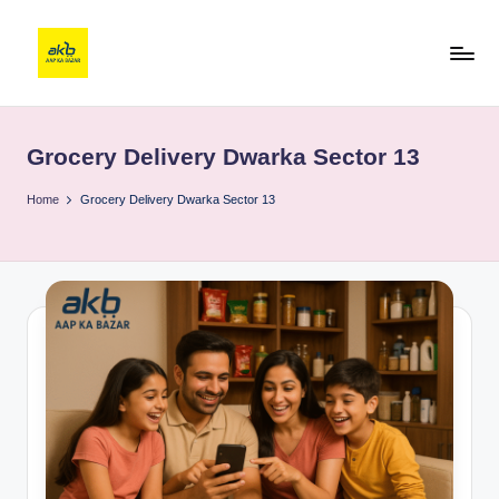
Grocery Delivery Dwarka Sector 13
Home
Grocery Delivery Dwarka Sector 13