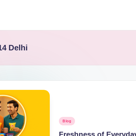
14 Delhi
Blog
Freshness of Everyday