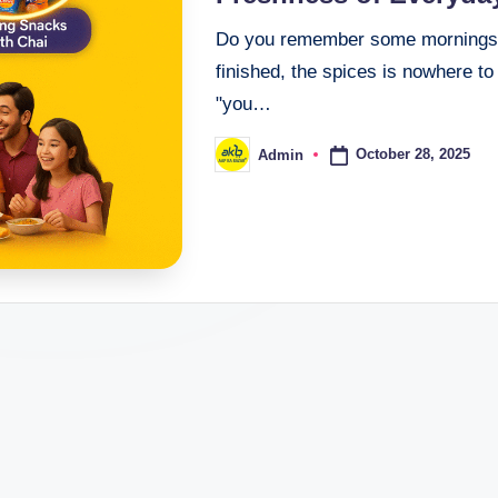
Do you remember some mornings tha
finished, the spices is nowhere to
"you…
October 28, 2025
Admin