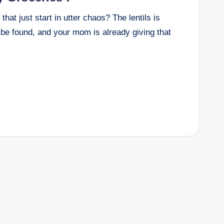
t just start in utter chaos? The lentils is
 be found, and your mom is already giving that