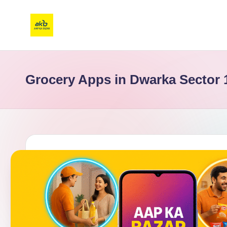
Grocery Apps in Dwarka Sector 