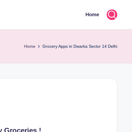
Home
Home
Grocery Apps in Dwarka Sector 14 Delhi
 Groceries !