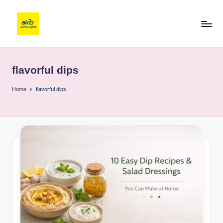
flavorful dips
Home
flavorful dips