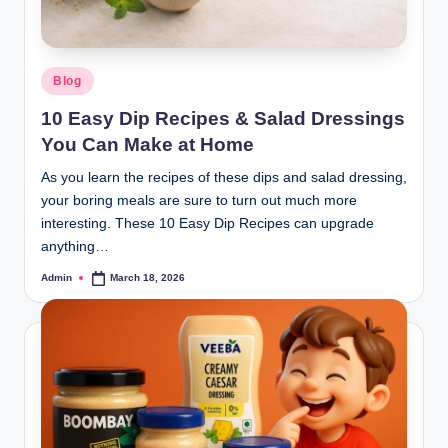
Blog
10 Easy Dip Recipes & Salad Dressings
You Can Make at Home
As you learn the recipes of these dips and salad dressing,
your boring meals are sure to turn out much more
interesting. These 10 Easy Dip Recipes can upgrade
anything…
Admin
March 18, 2026