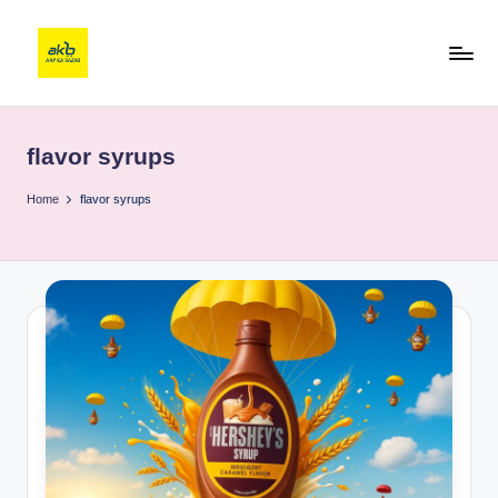
flavor syrups
Home
flavor syrups