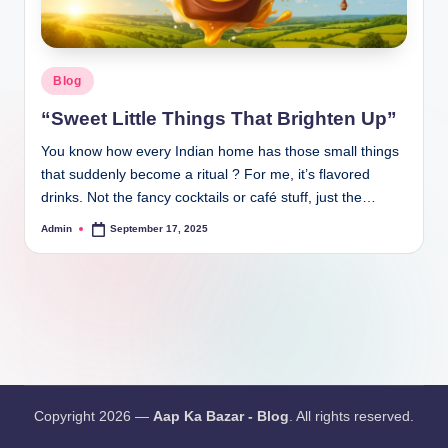
Blog
“Sweet Little Things That Brighten Up”
You know how every Indian home has those small things
that suddenly become a ritual ? For me, it’s flavored
drinks. Not the fancy cocktails or café stuff, just the…
Admin
September 17, 2025
Copyright 2026 —
Aap Ka Bazar - Blog
. All rights reserved.