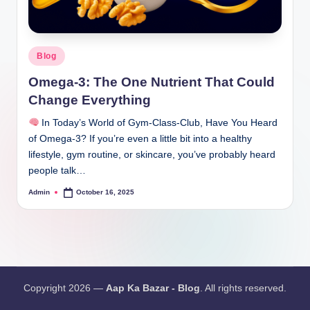
Blog
Omega-3: The One Nutrient That Could
Change Everything
In Today’s World of Gym-Class-Club, Have You Heard
of Omega-3? If you’re even a little bit into a healthy
lifestyle, gym routine, or skincare, you’ve probably heard
people talk…
Admin
October 16, 2025
Copyright 2026 —
Aap Ka Bazar - Blog
. All rights reserved.