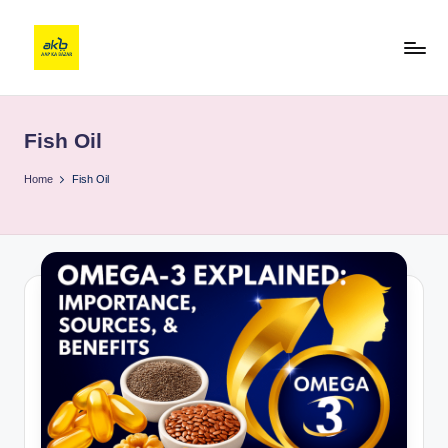
Fish Oil
Home
Fish Oil