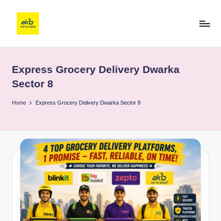
Express Grocery Delivery Dwarka
Sector 8
Home
Express Grocery Delivery Dwarka Sector 8