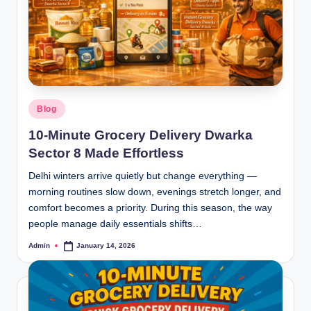
Blog
10-Minute Grocery Delivery Dwarka
Sector 8 Made Effortless
Delhi winters arrive quietly but change everything —
morning routines slow down, evenings stretch longer, and
comfort becomes a priority. During this season, the way
people manage daily essentials shifts…
Admin
January 14, 2026