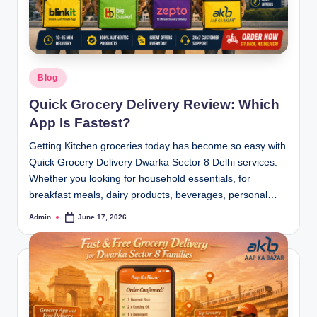
Blog
Quick Grocery Delivery Review: Which
App Is Fastest?
Getting Kitchen groceries today has become so easy with
Quick Grocery Delivery Dwarka Sector 8 Delhi services.
Whether you looking for household essentials, for
breakfast meals, dairy products, beverages, personal…
Admin
June 17, 2026