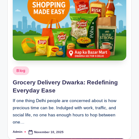
Blog
Grocery Delivery Dwarka: Redefining
Everyday Ease
If one thing Delhi people are concerned about is how
precious time can be. Indulged with work, traffic, and
social life, no one has enough hours to hop between
one…
Admin
November 10, 2025