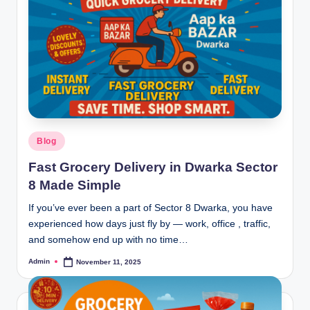
Blog
Fast Grocery Delivery in Dwarka Sector
8 Made Simple
If you’ve ever been a part of Sector 8 Dwarka, you have
experienced how days just fly by — work, office , traffic,
and somehow end up with no time…
Admin
November 11, 2025