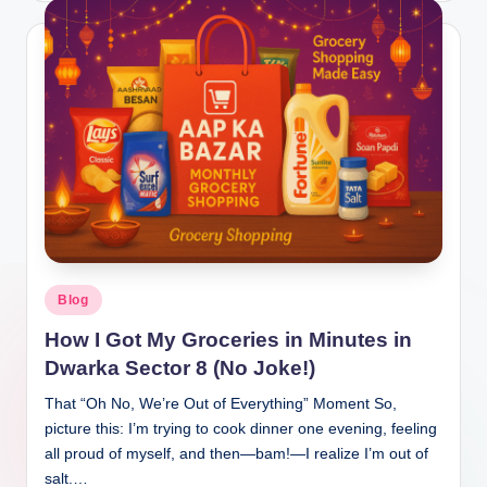
Blog
How I Got My Groceries in Minutes in
Dwarka Sector 8 (No Joke!)
That “Oh No, We’re Out of Everything” Moment So,
picture this: I’m trying to cook dinner one evening, feeling
all proud of myself, and then—bam!—I realize I’m out of
salt.…