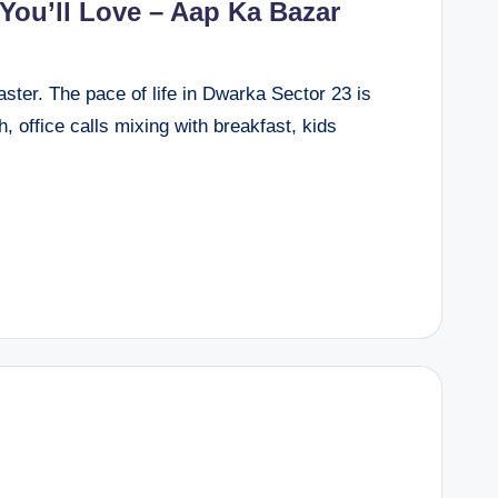
 You’ll Love – Aap Ka Bazar
faster. The pace of life in Dwarka Sector 23 is
, office calls mixing with breakfast, kids