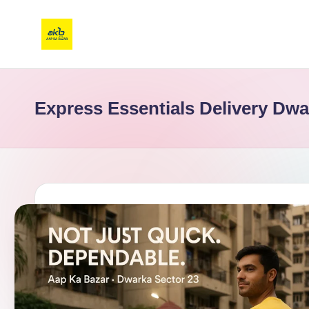
Express Essentials Delivery Dwa