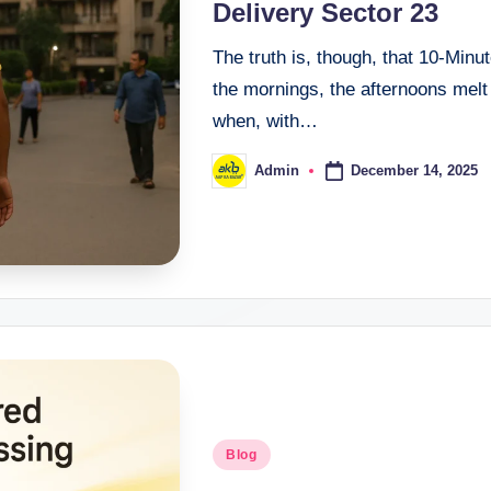
Delivery Sector 23
The truth is, though, that 10-Minu
the mornings, the afternoons melt
when, with…
December 14, 2025
Admin
Blog