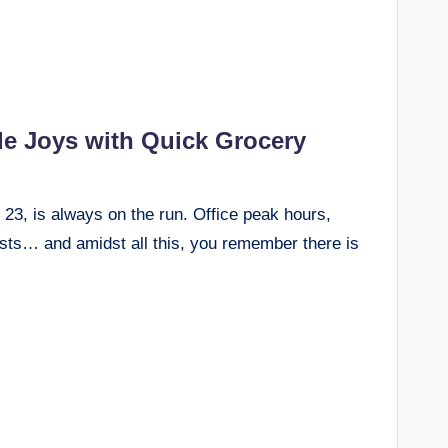
tle Joys with Quick Grocery
r 23, is always on the run. Office peak hours,
sts… and amidst all this, you remember there is