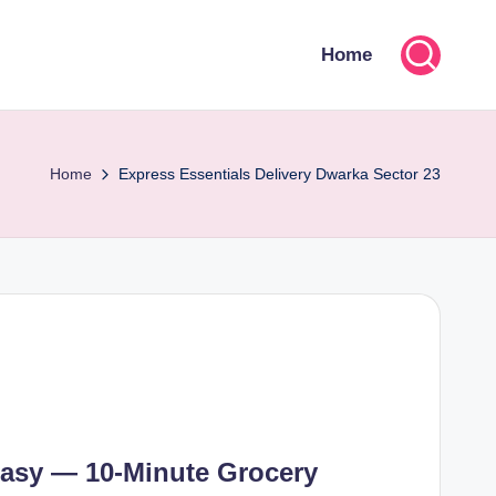
Home
Home
Express Essentials Delivery Dwarka Sector 23
asy — 10-Minute Grocery