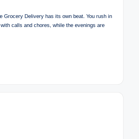
te Grocery Delivery has its own beat. You rush in
 with calls and chores, while the evenings are