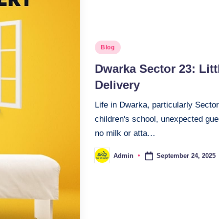
Blog
Dwarka Sector 23: Lit
Delivery
Life in Dwarka, particularly Secto
children's school, unexpected gue
no milk or atta…
September 24, 2025
Admin