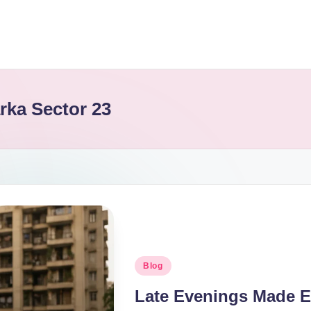
rka Sector 23
Blog
Late Evenings Made E