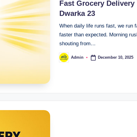
Fast Grocery Delivery
Dwarka 23
When daily life runs fast, we run 
faster than expected. Morning rush
shouting from…
December 10, 2025
Admin