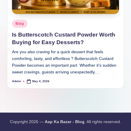
Blog
Is Butterscotch Custard Powder Worth
Buying for Easy Desserts?
Are you also craving for a quick dessert that feels
comforting, tasty, and effortless ? Butterscotch Custard
Powder becomes an important part. Whether it’s sudden
sweet cravings, guests arriving unexpectedly,…
Admin
May 4, 2026
Copyright 2026 —
Aap Ka Bazar - Blog
. All rights reserved.