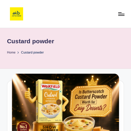
Custard powder
Home
Custard powder