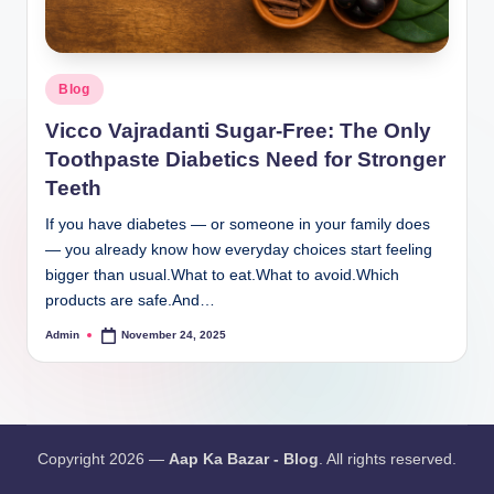
Blog
Vicco Vajradanti Sugar-Free: The Only
Toothpaste Diabetics Need for Stronger
Teeth
If you have diabetes — or someone in your family does
— you already know how everyday choices start feeling
bigger than usual.What to eat.What to avoid.Which
products are safe.And…
Admin
November 24, 2025
Copyright 2026 —
Aap Ka Bazar - Blog
. All rights reserved.