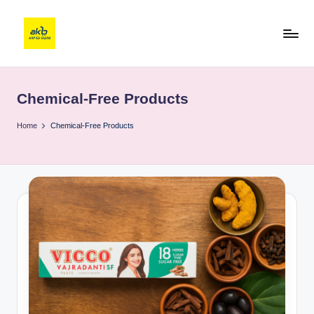
Chemical-Free Products
Home
Chemical-Free Products