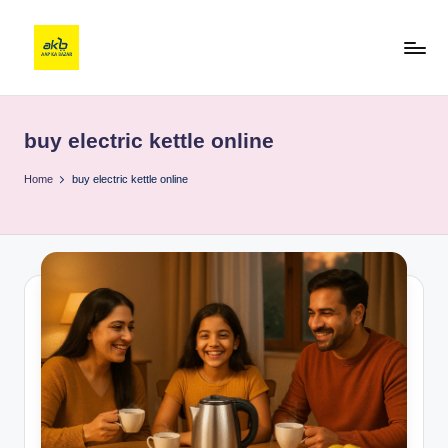
buy electric kettle online
Home
buy electric kettle online