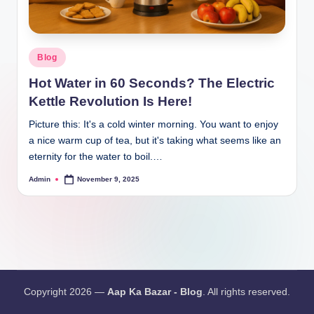
Blog
Hot Water in 60 Seconds? The Electric
Kettle Revolution Is Here!
Picture this: It's a cold winter morning. You want to enjoy
a nice warm cup of tea, but it's taking what seems like an
eternity for the water to boil.…
Admin
November 9, 2025
Copyright 2026 —
Aap Ka Bazar - Blog
. All rights reserved.