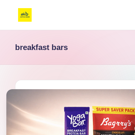
breakfast bars