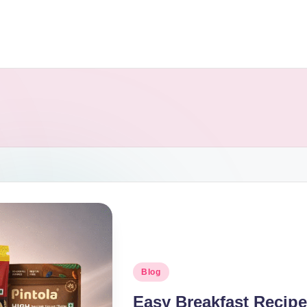
Blog
Easy Breakfast Recipe