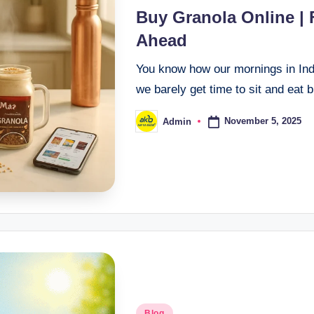
Buy Granola Online |
Ahead
You know how our mornings in In
we barely get time to sit and eat 
November 5, 2025
Admin
Blog