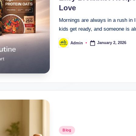
Love
Mornings are always in a rush in I
kids get ready, and someone is alr
January 2, 2026
Admin
Blog