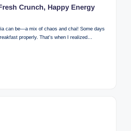
 Fresh Crunch, Happy Energy
dia can be—a mix of chaos and chai! Some days
breakfast properly. That’s when I realized…