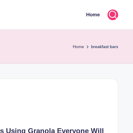
Home
Home
breakfast bars
s Using Granola Everyone Will