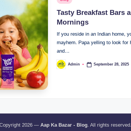
Tasty Breakfast Bars 
Mornings
If you reside in an Indian home, 
mayhem. Papa yelling to look for
and…
September 28, 2025
Admin
Copyright 2026 —
Aap Ka Bazar - Blog
. All rights reserved