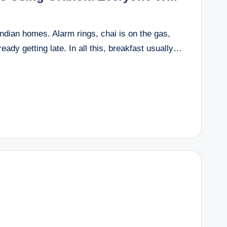
ndian homes. Alarm rings, chai is on the gas,
eady getting late. In all this, breakfast usually…