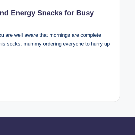
and Energy Snacks for Busy
you are well aware that mornings are complete
 his socks, mummy ordering everyone to hurry up
.