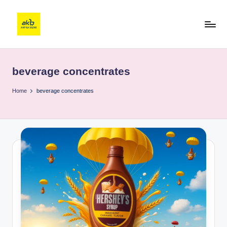
beverage concentrates
Home
beverage concentrates