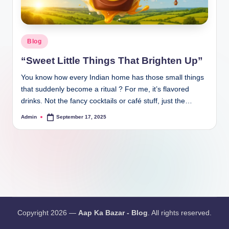
Blog
“Sweet Little Things That Brighten Up”
You know how every Indian home has those small things
that suddenly become a ritual ? For me, it’s flavored
drinks. Not the fancy cocktails or café stuff, just the…
Admin
September 17, 2025
Copyright 2026 —
Aap Ka Bazar - Blog
. All rights reserved.