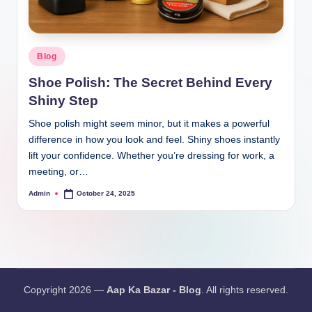
Blog
Shoe Polish: The Secret Behind Every
Shiny Step
Shoe polish might seem minor, but it makes a powerful
difference in how you look and feel. Shiny shoes instantly
lift your confidence. Whether you’re dressing for work, a
meeting, or…
Admin
October 24, 2025
Copyright 2026 —
Aap Ka Bazar - Blog
. All rights reserved.