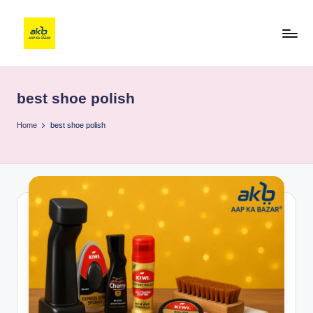
best shoe polish
Home
best shoe polish