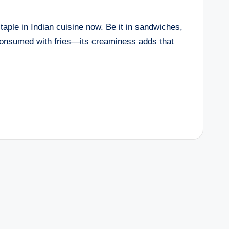
ple in Indian cuisine now. Be it in sandwiches,
consumed with fries—its creaminess adds that