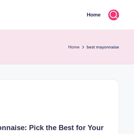
Home
Home
best mayonnaise
naise: Pick the Best for Your