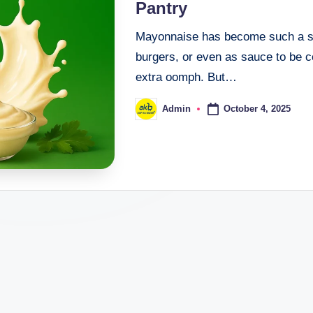
Pantry
Mayonnaise has become such a sta
burgers, or even as sauce to be 
extra oomph. But…
October 4, 2025
Admin