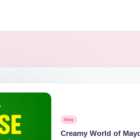
Blog
Creamy World of Mayon