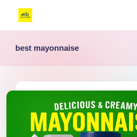
best mayonnaise