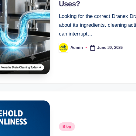
Uses?
Looking for the correct Dranex Dr
about its ingredients, cleaning act
can interrupt…
June 30, 2026
Admin
Blog