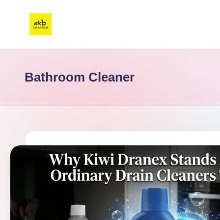
Bathroom Cleaner