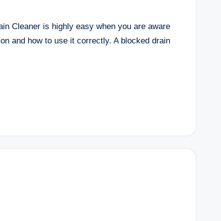
ain Cleaner is highly easy when you are aware
ion and how to use it correctly. A blocked drain