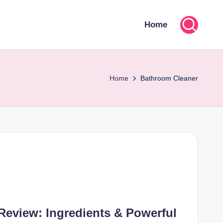
Home
Home
Bathroom Cleaner
Review: Ingredients & Powerful