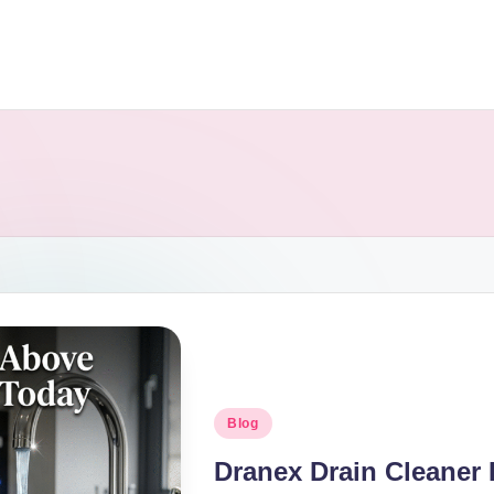
Blog
Dranex Drain Cleaner 