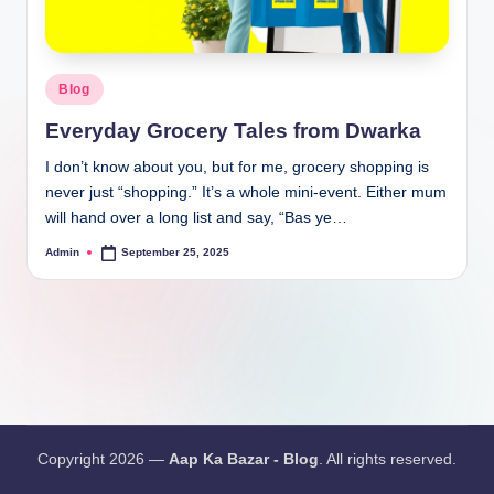
Blog
Everyday Grocery Tales from Dwarka
I don’t know about you, but for me, grocery shopping is
never just “shopping.” It’s a whole mini-event. Either mum
will hand over a long list and say, “Bas ye…
Admin
September 25, 2025
Copyright 2026 —
Aap Ka Bazar - Blog
. All rights reserved.