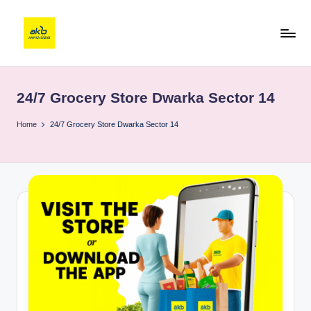
24/7 Grocery Store Dwarka Sector 14
Home
24/7 Grocery Store Dwarka Sector 14